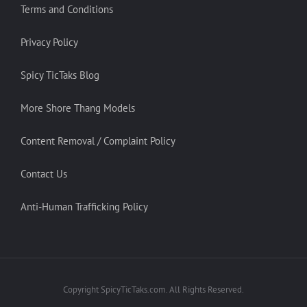
Terms and Conditions
Privacy Policy
Spicy TicTaks Blog
More Shore Thang Models
Content Removal / Complaint Policy
Contact Us
Anti-Human Trafficking Policy
Copyright SpicyTicTaks.com. All Rights Reserved.