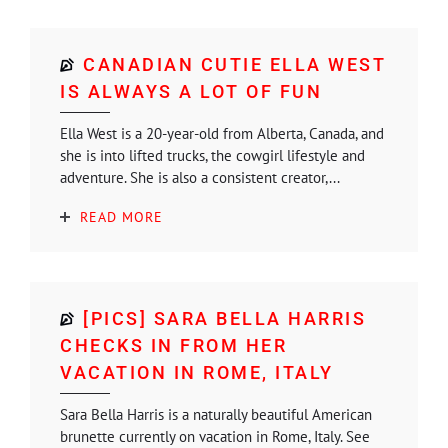
CANADIAN CUTIE ELLA WEST
IS ALWAYS A LOT OF FUN
Ella West is a 20-year-old from Alberta, Canada, and
she is into lifted trucks, the cowgirl lifestyle and
adventure. She is also a consistent creator,...
READ MORE
[PICS] SARA BELLA HARRIS
CHECKS IN FROM HER
VACATION IN ROME, ITALY
Sara Bella Harris is a naturally beautiful American
brunette currently on vacation in Rome, Italy. See