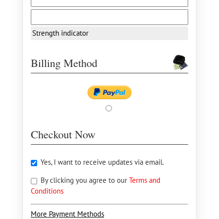
Strength indicator
Billing Method
Checkout Now
Yes, I want to receive updates via email.
By clicking you agree to our
Terms and
Conditions
More Payment Methods