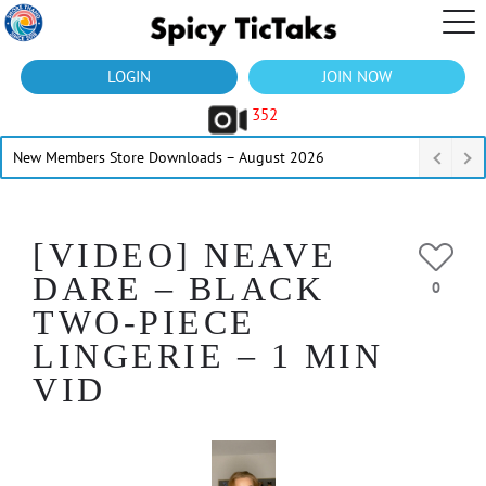
LOGIN
JOIN NOW
352
New Members Store Downloads – August 2026
[VIDEO] NEAVE
DARE – BLACK
0
TWO-PIECE
LINGERIE – 1 MIN
VID