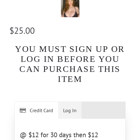
$25.00
YOU MUST SIGN UP OR
LOG IN BEFORE YOU
CAN PURCHASE THIS
ITEM
Credit Card
Log In
@ $12 for 30 days then $12