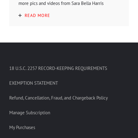
more pics and videos from Sara Bella Harris
READ MORE
18 U.S.C. 2257 RECORD-KEEPING REQUIREMENTS
EXEMPTION STATEMENT
Refund, Cancellation, Fraud, and Chargeback Policy
Manage Subscription
My Purchases