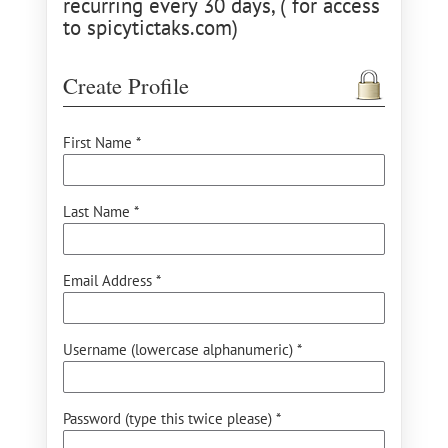
recurring every 30 days, ( for access
to spicytictaks.com)
Create Profile
First Name *
Last Name *
Email Address *
Username (lowercase alphanumeric) *
Password (type this twice please) *