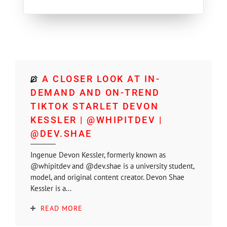
A CLOSER LOOK AT IN-
DEMAND AND ON-TREND
TIKTOK STARLET DEVON
KESSLER | @WHIPITDEV |
@DEV.SHAE
Ingenue Devon Kessler, formerly known as
@whipitdev and @dev.shae is a university student,
model, and original content creator. Devon Shae
Kessler is a...
READ MORE