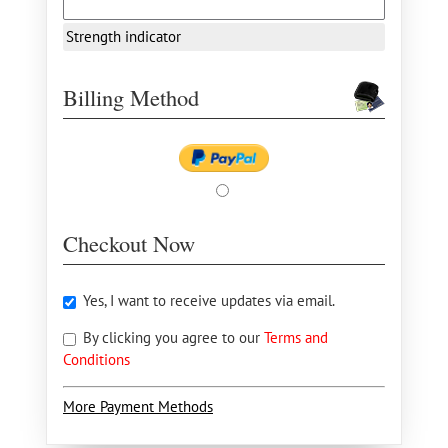
Strength indicator
Billing Method
Checkout Now
Yes, I want to receive updates via email.
By clicking you agree to our
Terms and
Conditions
More Payment Methods