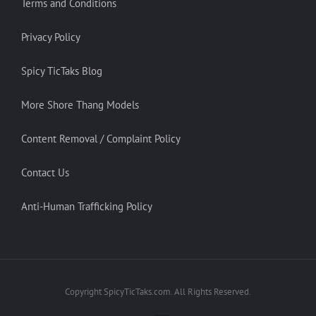
Terms and Conditions
Privacy Policy
Spicy TicTaks Blog
More Shore Thang Models
Content Removal / Complaint Policy
Contact Us
Anti-Human Trafficking Policy
Copyright SpicyTicTaks.com. All Rights Reserved.