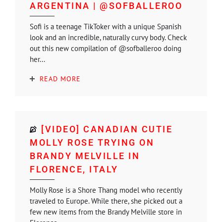
ARGENTINA | @SOFBALLEROO
Sofi is a teenage TikToker with a unique Spanish
look and an incredible, naturally curvy body. Check
out this new compilation of @sofballeroo doing
her...
READ MORE
[VIDEO] CANADIAN CUTIE
MOLLY ROSE TRYING ON
BRANDY MELVILLE IN
FLORENCE, ITALY
Molly Rose is a Shore Thang model who recently
traveled to Europe. While there, she picked out a
few new items from the Brandy Melville store in