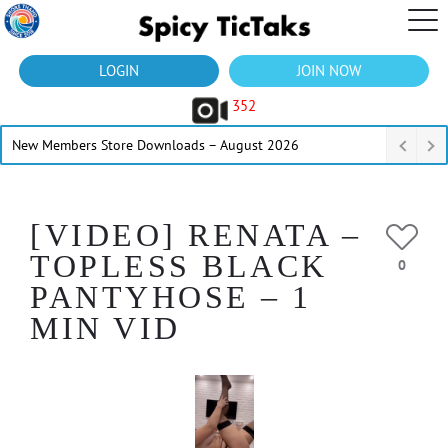
LOGIN
JOIN NOW
352
New Members Store Downloads – August 2026
[VIDEO] RENATA –
TOPLESS BLACK
0
PANTYHOSE – 1
MIN VID