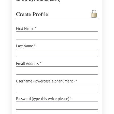
Create Profile
First Name *
Last Name *
Email Address *
Username (lowercase alphanumeric) *
Password (type this twice please) *