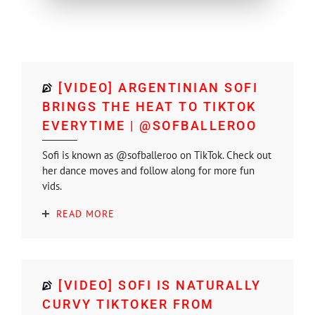
[VIDEO] ARGENTINIAN SOFI
BRINGS THE HEAT TO TIKTOK
EVERYTIME | @SOFBALLEROO
Sofi is known as @sofballeroo on TikTok. Check out
her dance moves and follow along for more fun
vids.
READ MORE
[VIDEO] SOFI IS NATURALLY
CURVY TIKTOKER FROM