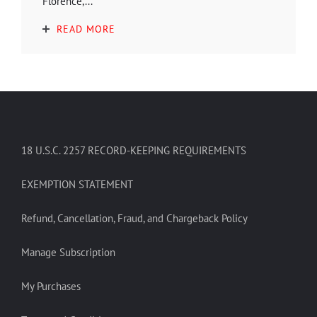
Florence,...
READ MORE
18 U.S.C. 2257 RECORD-KEEPING REQUIREMENTS
EXEMPTION STATEMENT
Refund, Cancellation, Fraud, and Chargeback Policy
Manage Subscription
My Purchases