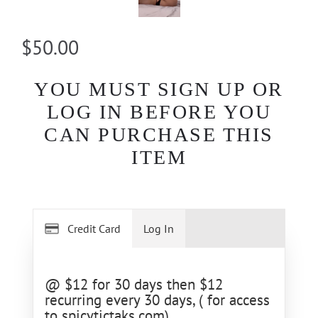
$50.00
YOU MUST SIGN UP OR
LOG IN BEFORE YOU
CAN PURCHASE THIS
ITEM
Credit Card
Log In
@ $12 for 30 days then $12
recurring every 30 days, ( for access
to spicytictaks.com)