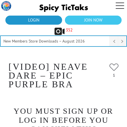
LOGIN
JOIN NOW
352
New Members Store Downloads – August 2026
[VIDEO] NEAVE
DARE – EPIC
1
PURPLE BRA
YOU MUST SIGN UP OR
LOG IN BEFORE YOU