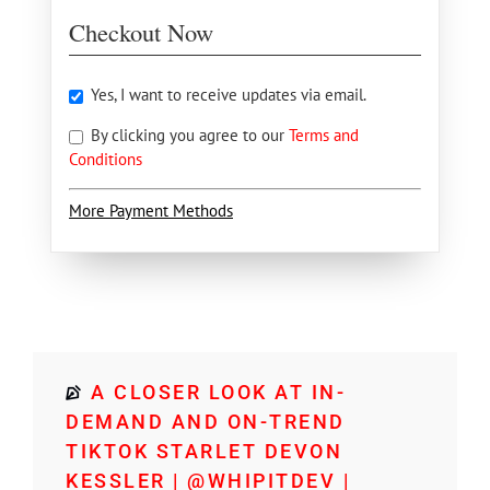
Checkout Now
Yes, I want to receive updates via email.
By clicking you agree to our
Terms and
Conditions
More Payment Methods
A CLOSER LOOK AT IN-
DEMAND AND ON-TREND
TIKTOK STARLET DEVON
KESSLER | @WHIPITDEV |