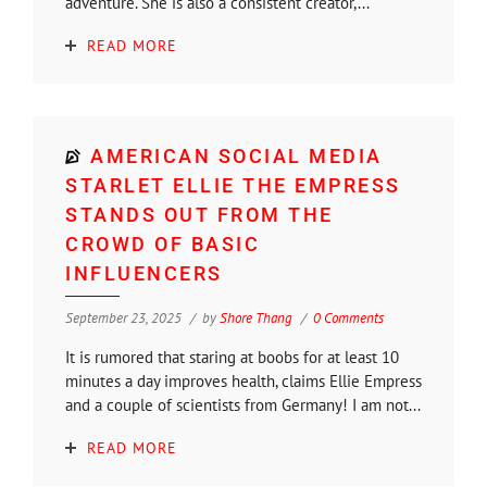
adventure. She is also a consistent creator,...
READ MORE
AMERICAN SOCIAL MEDIA
STARLET ELLIE THE EMPRESS
STANDS OUT FROM THE
CROWD OF BASIC
INFLUENCERS
September 23, 2025
by
Shore Thang
0 Comments
It is rumored that staring at boobs for at least 10
minutes a day improves health, claims Ellie Empress
and a couple of scientists from Germany! I am not...
READ MORE