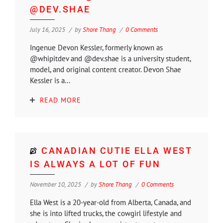
@DEV.SHAE
July 16, 2025
by
Shore Thang
0 Comments
Ingenue Devon Kessler, formerly known as
@whipitdev and @dev.shae is a university student,
model, and original content creator. Devon Shae
Kessler is a...
READ MORE
CANADIAN CUTIE ELLA WEST
IS ALWAYS A LOT OF FUN
November 10, 2025
by
Shore Thang
0 Comments
Ella West is a 20-year-old from Alberta, Canada, and
she is into lifted trucks, the cowgirl lifestyle and