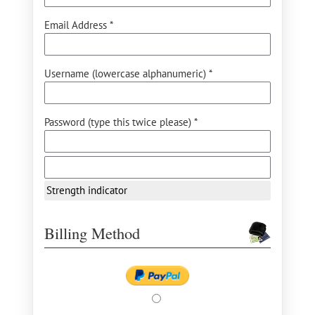
Email Address *
Username (lowercase alphanumeric) *
Password (type this twice please) *
Strength indicator
Billing Method