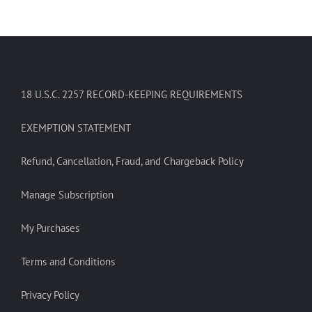
18 U.S.C. 2257 RECORD-KEEPING REQUIREMENTS
EXEMPTION STATEMENT
Refund, Cancellation, Fraud, and Chargeback Policy
Manage Subscription
My Purchases
Terms and Conditions
Privacy Policy