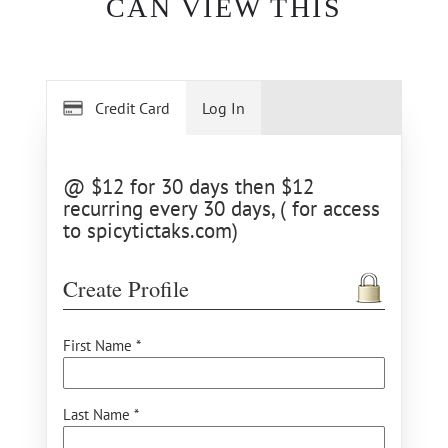
CAN VIEW THIS
Credit Card
Log In
@ $12 for 30 days then $12
recurring every 30 days, ( for access
to spicytictaks.com)
Create Profile
First Name *
Last Name *