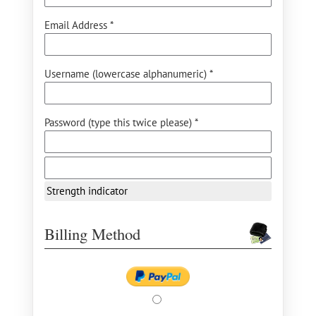
Email Address *
Username (lowercase alphanumeric) *
Password (type this twice please) *
Strength indicator
Billing Method