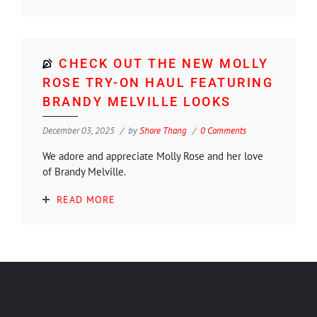
CHECK OUT THE NEW MOLLY
ROSE TRY-ON HAUL FEATURING
BRANDY MELVILLE LOOKS
December 03, 2025
by
Shore Thang
0 Comments
We adore and appreciate Molly Rose and her love
of Brandy Melville.
READ MORE