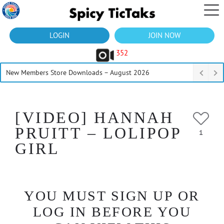
LOGIN
JOIN NOW
352
New Members Store Downloads – August 2026
[VIDEO] HANNAH
PRUITT – LOLIPOP
1
GIRL
YOU MUST SIGN UP OR
LOG IN BEFORE YOU