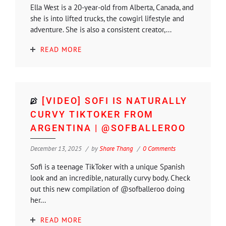
Ella West is a 20-year-old from Alberta, Canada, and
she is into lifted trucks, the cowgirl lifestyle and
adventure. She is also a consistent creator,...
READ MORE
[VIDEO] SOFI IS NATURALLY
CURVY TIKTOKER FROM
ARGENTINA | @SOFBALLEROO
December 13, 2025
by
Shore Thang
0 Comments
Sofi is a teenage TikToker with a unique Spanish
look and an incredible, naturally curvy body. Check
out this new compilation of @sofballeroo doing
her...
READ MORE