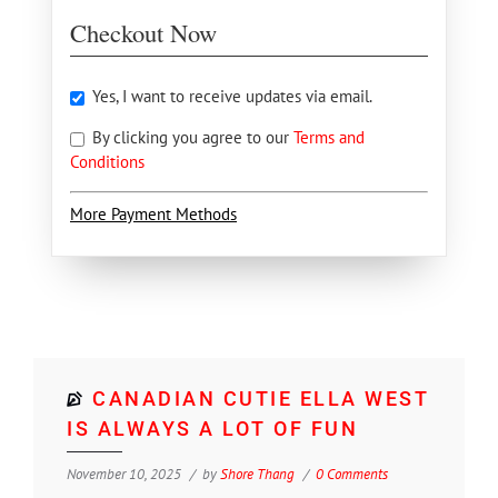
Checkout Now
Yes, I want to receive updates via email.
By clicking you agree to our
Terms and
Conditions
More Payment Methods
CANADIAN CUTIE ELLA WEST
IS ALWAYS A LOT OF FUN
November 10, 2025
by
Shore Thang
0 Comments