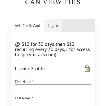
CAN VIEW THIS
Credit Card
Log In
@ $12 for 30 days then $12
recurring every 30 days, ( for access
to spicytictaks.com)
Create Profile
First Name *
Last Name *