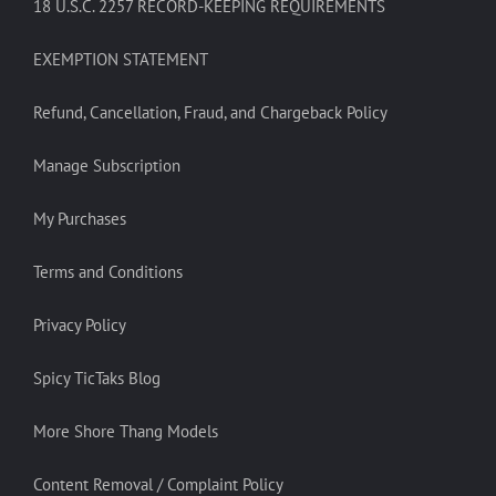
18 U.S.C. 2257 RECORD-KEEPING REQUIREMENTS
EXEMPTION STATEMENT
Refund, Cancellation, Fraud, and Chargeback Policy
Manage Subscription
My Purchases
Terms and Conditions
Privacy Policy
Spicy TicTaks Blog
More Shore Thang Models
Content Removal / Complaint Policy