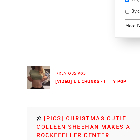
By c
More P
PREVIOUS POST
[VIDEO] LIL CHUNKS - TITTY POP
[PICS] CHRISTMAS CUTIE
COLLEEN SHEEHAN MAKES A
ROCKEFELLER CENTER