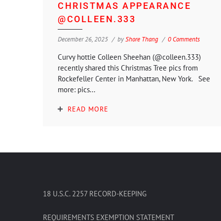
CHRISTMAS APPEARANCE
@COLLEEN.333
December 26, 2025
by
Shore Thang
0 Comments
Curvy hottie Colleen Sheehan (@colleen.333)
recently shared this Christmas Tree pics from
Rockefeller Center in Manhattan, New York. See
more: pics...
READ MORE
18 U.S.C. 2257 RECORD-KEEPING
REQUIREMENTS EXEMPTION STATEMENT