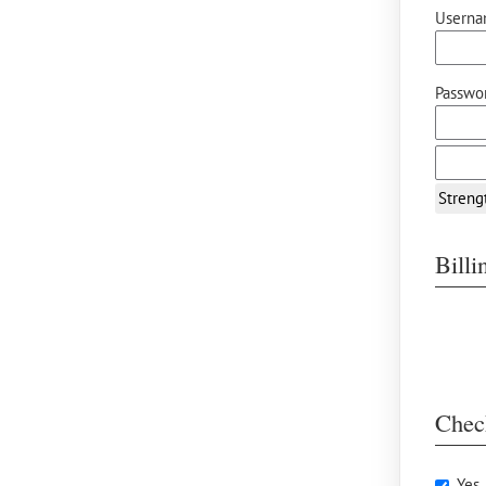
Userna
Passwor
Streng
Bill
Chec
Yes,