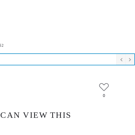
52
0
 CAN VIEW THIS