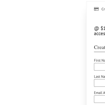
Cr
@ $12
acces
Creat
First N
Last N
Email A