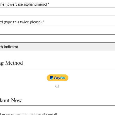
me (lowercase alphanumeric) *
d (type this twice please) *
th indicator
ing Method
kout Now
 I want to receive updates via email.