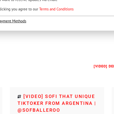
licking you agree to our
Terms and Conditions
ayment Methods
[VIDEO] D
[VIDEO] SOFI THAT UNIQUE
TIKTOKER FROM ARGENTINA |
@SOFBALLEROO