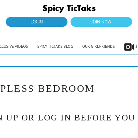
LOGIN
JOIN NOW
CLUSIVE VIDEOS
SPICY TICTAKS BLOG
OUR GIRLFRIENDS
3
TOPLESS BEDROOM
 UP OR LOG IN BEFORE YOU