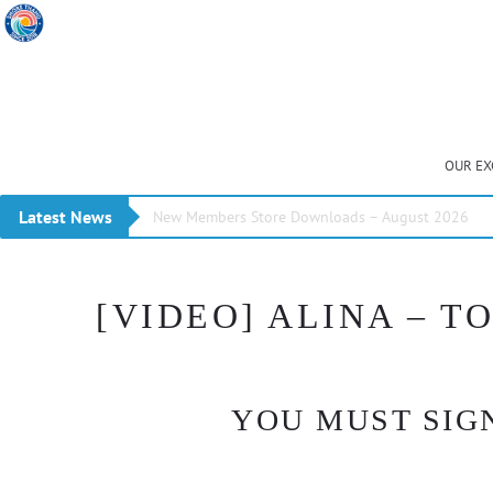
OUR EX
Latest News
New Members Store Downloads – August 2026
[VIDEO] ALINA – 
YOU MUST SIGN