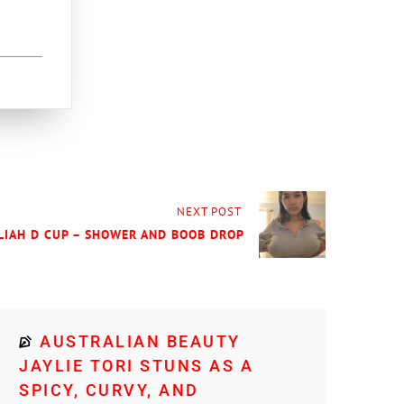
NEXT POST
ELIAH D CUP – SHOWER AND BOOB DROP
AUSTRALIAN BEAUTY
JAYLIE TORI STUNS AS A
SPICY, CURVY, AND