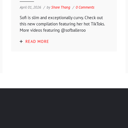
April 01, 2026
by
Shore Thang
0 Comments
Sofi is slim and exceptionally curvy. Check out
this new compilation featuring her hot TikToks.
More videos featuring @sofballeroo
READ MORE