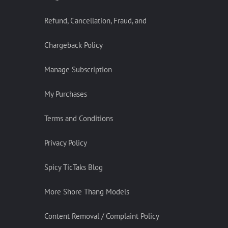
Refund, Cancellation, Fraud, and
Chargeback Policy
Manage Subscription
My Purchases
Terms and Conditions
Privacy Policy
Spicy TicTaks Blog
More Shore Thang Models
Content Removal / Complaint Policy