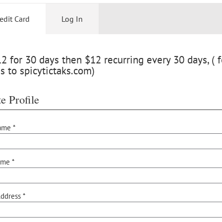
edit Card
Log In
 for 30 days then $12 recurring every 30 days, ( f
s to spicytictaks.com)
e Profile
ame *
ame *
ddress *