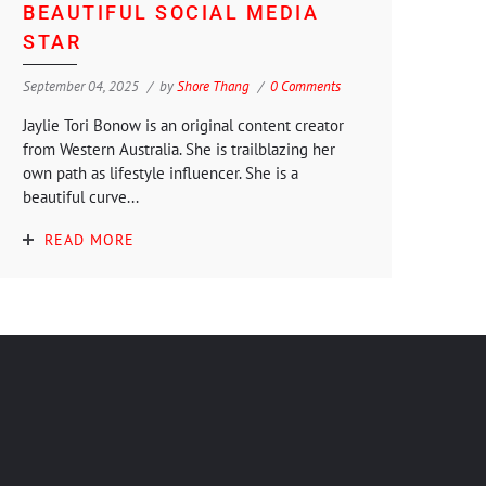
BEAUTIFUL SOCIAL MEDIA
STAR
September 04, 2025
by
Shore Thang
0 Comments
Jaylie Tori Bonow is an original content creator
from Western Australia. She is trailblazing her
own path as lifestyle influencer. She is a
beautiful curve...
READ MORE