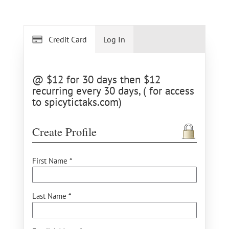
Credit Card
Log In
@ $12 for 30 days then $12
recurring every 30 days, ( for access
to spicytictaks.com)
Create Profile
First Name *
Last Name *