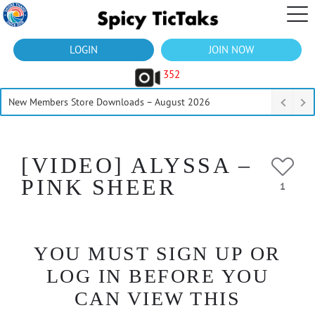
LOGIN
JOIN NOW
352
New Members Store Downloads – August 2026
[VIDEO] ALYSSA –
PINK SHEER
1
YOU MUST SIGN UP OR
LOG IN BEFORE YOU
CAN VIEW THIS