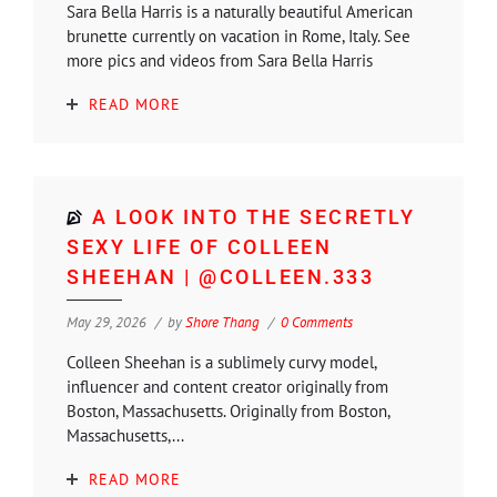
Sara Bella Harris is a naturally beautiful American
brunette currently on vacation in Rome, Italy. See
more pics and videos from Sara Bella Harris
READ MORE
A LOOK INTO THE SECRETLY
SEXY LIFE OF COLLEEN
SHEEHAN | @COLLEEN.333
May 29, 2026
by
Shore Thang
0 Comments
Colleen Sheehan is a sublimely curvy model,
influencer and content creator originally from
Boston, Massachusetts. Originally from Boston,
Massachusetts,...
READ MORE