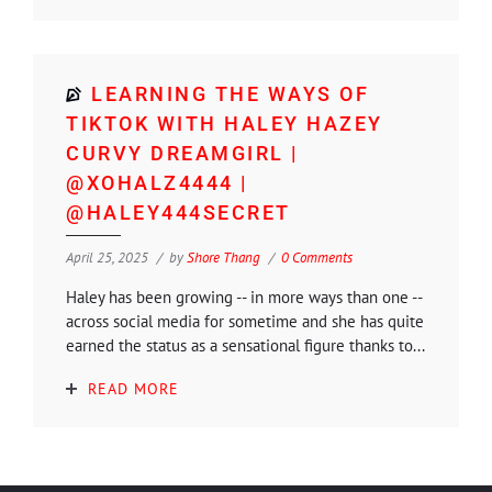
LEARNING THE WAYS OF
TIKTOK WITH HALEY HAZEY
CURVY DREAMGIRL |
@XOHALZ4444 |
@HALEY444SECRET
April 25, 2025
by
Shore Thang
0 Comments
Haley has been growing -- in more ways than one --
across social media for sometime and she has quite
earned the status as a sensational figure thanks to...
READ MORE