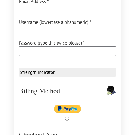
Email Address *
Username (lowercase alphanumeric) *
Password (type this twice please) *
Strength indicator
Billing Method
Checkout Now