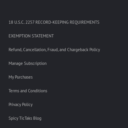
18 U.S.C. 2257 RECORD-KEEPING REQUIREMENTS
EXEMPTION STATEMENT
Refund, Cancellation, Fraud, and Chargeback Policy
Manage Subscription
My Purchases
Terms and Conditions
Privacy Policy
Spicy TicTaks Blog