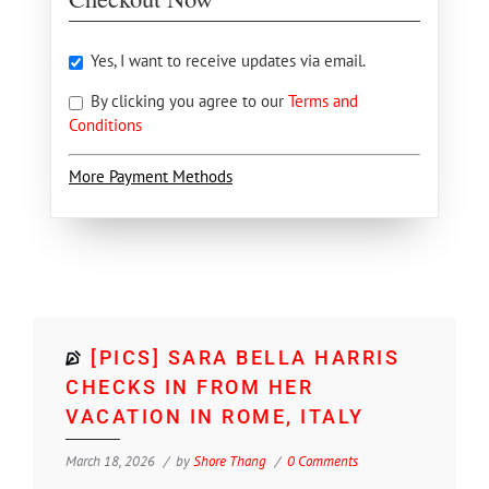
Yes, I want to receive updates via email.
By clicking you agree to our
Terms and
Conditions
More Payment Methods
[PICS] SARA BELLA HARRIS
CHECKS IN FROM HER
VACATION IN ROME, ITALY
March 18, 2026
by
Shore Thang
0 Comments