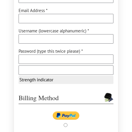
Email Address *
Username (lowercase alphanumeric) *
Password (type this twice please) *
Strength indicator
Billing Method