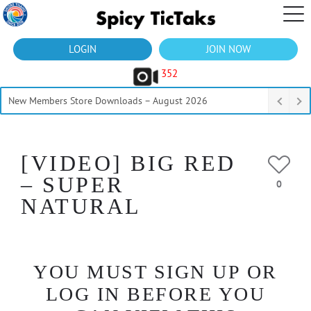
LOGIN
JOIN NOW
352
New Members Store Downloads – August 2026
[VIDEO] BIG RED
– SUPER
0
NATURAL
YOU MUST SIGN UP OR
LOG IN BEFORE YOU