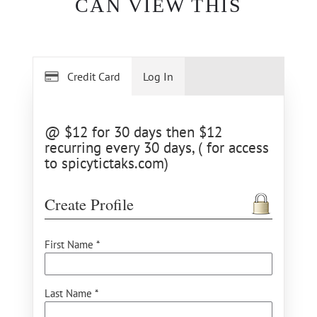
CAN VIEW THIS
Credit Card
Log In
@ $12 for 30 days then $12
recurring every 30 days, ( for access
to spicytictaks.com)
Create Profile
First Name *
Last Name *