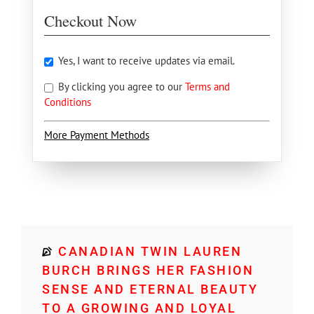
Checkout Now
Yes, I want to receive updates via email.
By clicking you agree to our
Terms and
Conditions
More Payment Methods
CANADIAN TWIN LAUREN
BURCH BRINGS HER FASHION
SENSE AND ETERNAL BEAUTY
TO A GROWING AND LOYAL