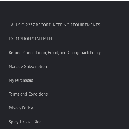
18 U.S.C. 2257 RECORD-KEEPING REQUIREMENTS
EXEMPTION STATEMENT
Refund, Cancellation, Fraud, and Chargeback Policy
Manage Subscription
My Purchases
Terms and Conditions
Privacy Policy
Spicy TicTaks Blog