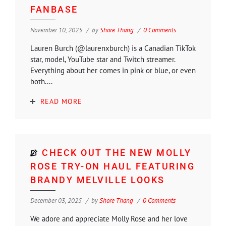
FANBASE
November 10, 2025
by
Shore Thang
0 Comments
Lauren Burch (@laurenxburch) is a Canadian TikTok
star, model, YouTube star and Twitch streamer.
Everything about her comes in pink or blue, or even
both....
READ MORE
CHECK OUT THE NEW MOLLY
ROSE TRY-ON HAUL FEATURING
BRANDY MELVILLE LOOKS
December 03, 2025
by
Shore Thang
0 Comments
We adore and appreciate Molly Rose and her love