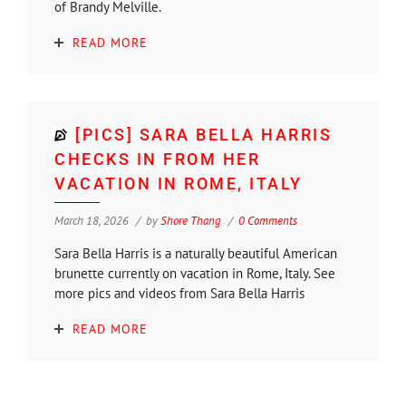
of Brandy Melville.
READ MORE
[PICS] SARA BELLA HARRIS
CHECKS IN FROM HER
VACATION IN ROME, ITALY
March 18, 2026
by
Shore Thang
0 Comments
Sara Bella Harris is a naturally beautiful American
brunette currently on vacation in Rome, Italy. See
more pics and videos from Sara Bella Harris
READ MORE