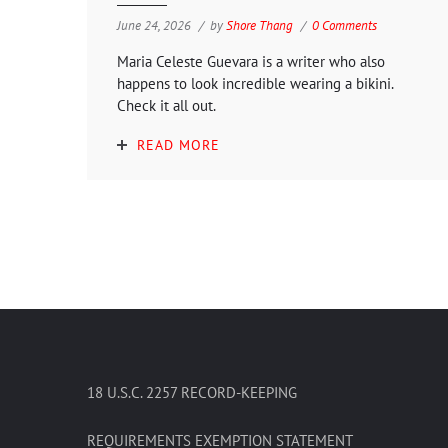
June 24, 2026
by
Shore Thang
0 Comments
Maria Celeste Guevara is a writer who also
happens to look incredible wearing a bikini.
Check it all out.
READ MORE
18 U.S.C. 2257 RECORD-KEEPING
REQUIREMENTS EXEMPTION STATEMENT