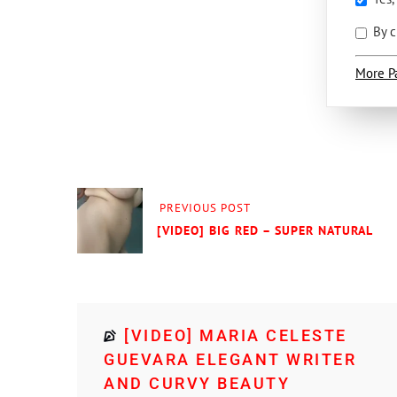
By c
More P
PREVIOUS POST
[VIDEO] BIG RED – SUPER NATURAL
[VIDEO] MARIA CELESTE
GUEVARA ELEGANT WRITER
AND CURVY BEAUTY