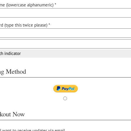
me (lowercase alphanumeric) *
d (type this twice please) *
th indicator
ing Method
kout Now
 I want to receive updates via email.