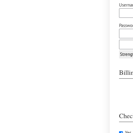
Userna
Passwor
Streng
Bill
Chec
Yes,