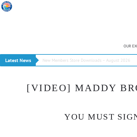
OUR EX
Latest News
New Members Store Downloads – August 2026
[VIDEO] MADDY BR
YOU MUST SIGN