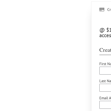
Cr
@ $12
acces
Creat
First N
Last N
Email A