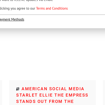
licking you agree to our
Terms and Conditions
ayment Methods
AMERICAN SOCIAL MEDIA
STARLET ELLIE THE EMPRESS
STANDS OUT FROM THE