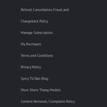
Refund, Cancellation, Fraud, and
Chargeback Policy
Manage Subscription
My Purchases
Terms and Conditions
Privacy Policy
Spicy TicTaks Blog
More Shore Thang Models
Content Removal / Complaint Policy