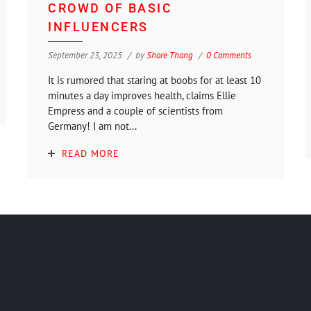
CROWD OF BASIC
INFLUENCERS
September 23, 2025
by
Shore Thang
0 Comments
It is rumored that staring at boobs for at least 10
minutes a day improves health, claims Ellie
Empress and a couple of scientists from
Germany! I am not...
READ MORE