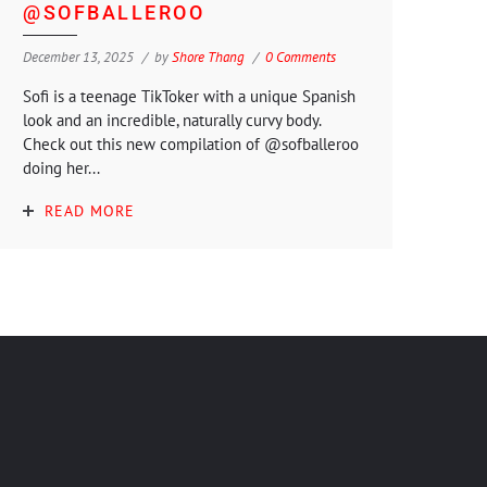
@SOFBALLEROO
December 13, 2025
by
Shore Thang
0 Comments
Sofi is a teenage TikToker with a unique Spanish
look and an incredible, naturally curvy body.
Check out this new compilation of @sofballeroo
doing her...
READ MORE