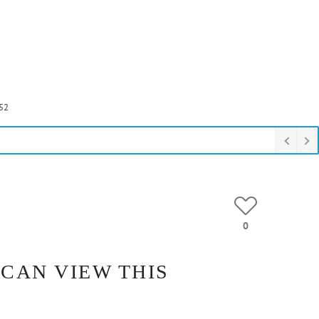
52
0
 CAN VIEW THIS