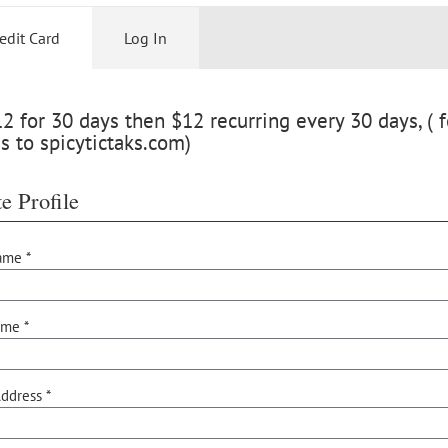
edit Card
Log In
 for 30 days then $12 recurring every 30 days, ( f
s to spicytictaks.com)
e Profile
ame *
ame *
ddress *