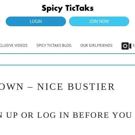
LOGIN
JOIN NOW
CLUSIVE VIDEOS
SPICY TICTAKS BLOG
OUR GIRLFRIENDS
3
OWN – NICE BUSTIER
 UP OR LOG IN BEFORE YOU