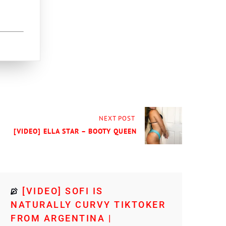
NEXT POST
[VIDEO] ELLA STAR – BOOTY QUEEN
[VIDEO] SOFI IS
NATURALLY CURVY TIKTOKER
FROM ARGENTINA |