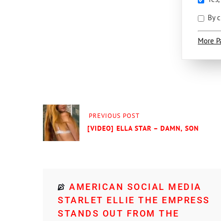
By c
More P
PREVIOUS POST
[VIDEO] ELLA STAR – DAMN, SON
AMERICAN SOCIAL MEDIA
STARLET ELLIE THE EMPRESS
STANDS OUT FROM THE