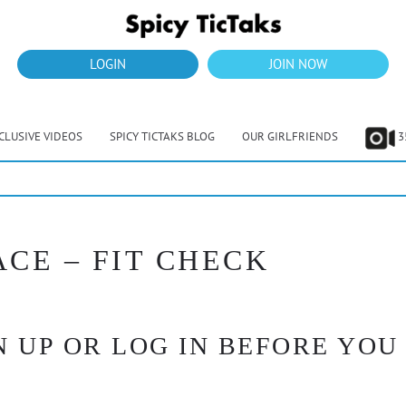
LOGIN
JOIN NOW
CLUSIVE VIDEOS
SPICY TICTAKS BLOG
OUR GIRLFRIENDS
3
ACE – FIT CHECK
 UP OR LOG IN BEFORE YOU