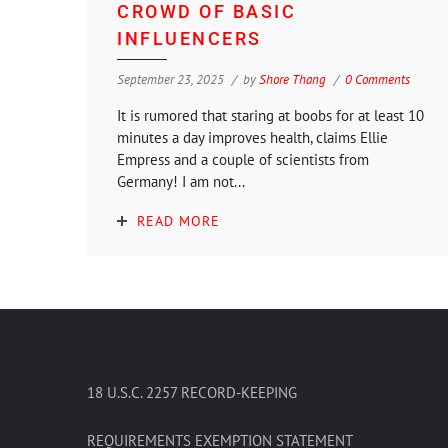
CROWD OF BASIC
INFLUENCERS
September 23, 2025
by
Shore Thang
0 Comments
It is rumored that staring at boobs for at least 10
minutes a day improves health, claims Ellie
Empress and a couple of scientists from
Germany! I am not...
READ MORE
18 U.S.C. 2257 RECORD-KEEPING
REQUIREMENTS EXEMPTION STATEMENT