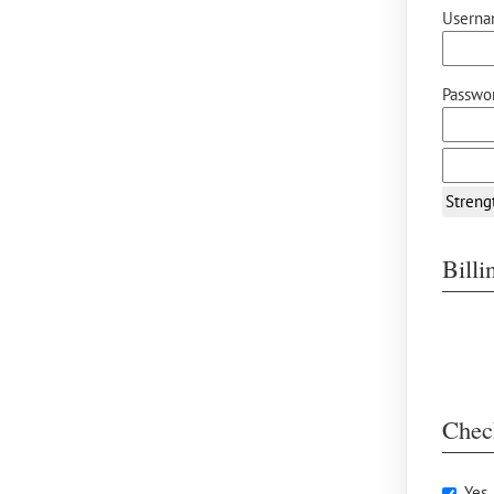
Userna
Passwor
Streng
Bill
Chec
Yes,