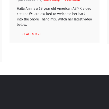
Haila Ann is a 19 year old American ASMR video
creator. We are excited to welcome her back
into the Shore Thang mix. Watch her latest video
below.
READ MORE