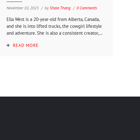
November 10, 2025
by
Shore Thang
0 Comments
Ella West is a 20-year-old from Alberta, Canada,
and she is into lifted trucks, the cowgirl lifestyle
and adventure. She is also a consistent creator,...
READ MORE