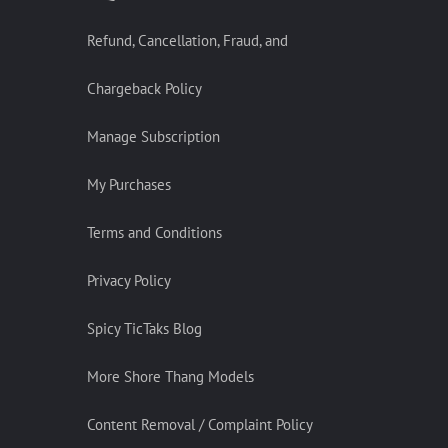
Refund, Cancellation, Fraud, and
Chargeback Policy
Manage Subscription
My Purchases
Terms and Conditions
Privacy Policy
Spicy TicTaks Blog
More Shore Thang Models
Content Removal / Complaint Policy