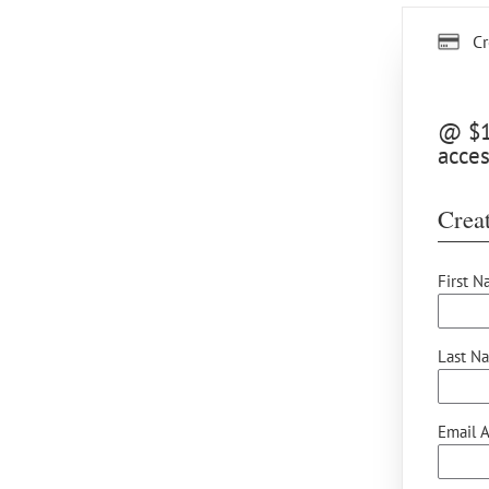
Cr
@ $12
acces
Creat
First N
Last N
Email A