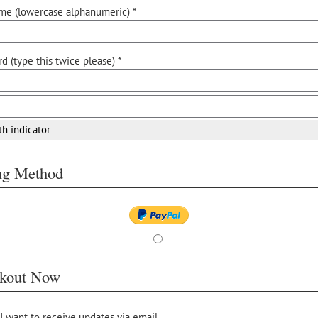
me (lowercase alphanumeric) *
d (type this twice please) *
th indicator
ing Method
kout Now
 I want to receive updates via email.