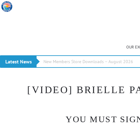
OUR EX
Latest News
New Members Store Downloads – August 2026
[VIDEO] BRIELLE P
YOU MUST SIGN