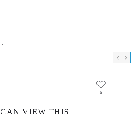
52
0
 CAN VIEW THIS