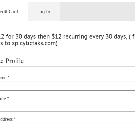
edit Card
Log In
 for 30 days then $12 recurring every 30 days, ( f
s to spicytictaks.com)
e Profile
ame *
ame *
ddress *