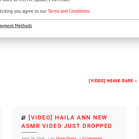
licking you agree to our
Terms and Conditions
ayment Methods
[VIDEO] NEAVE DARE –
[VIDEO] HAILA ANN NEW
ASMR VIDEO JUST DROPPED
April 24, 2026
by
Shore Thang
0 Comments