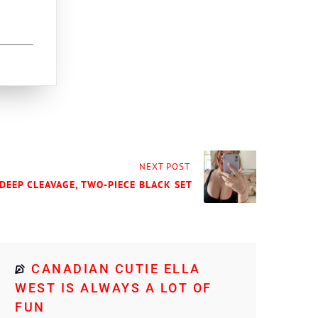
NEXT POST
 DEEP CLEAVAGE, TWO-PIECE BLACK SET
CANADIAN CUTIE ELLA
WEST IS ALWAYS A LOT OF
FUN