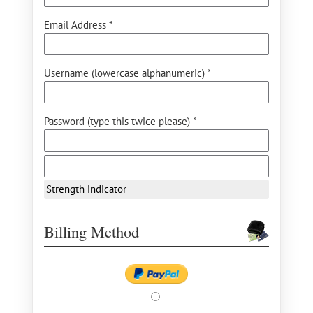
Email Address *
Username (lowercase alphanumeric) *
Password (type this twice please) *
Strength indicator
Billing Method