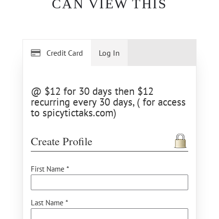
CAN VIEW THIS
Credit Card
Log In
@ $12 for 30 days then $12
recurring every 30 days, ( for access
to spicytictaks.com)
Create Profile
First Name *
Last Name *