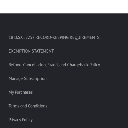
18 U.S.C. 2257 RECORD-KEEPING REQUIREMENTS
EXEMPTION STATEMENT
Refund, Cancellation, Fraud, and Chargeback Policy
Manage Subscription
My Purchases
Terms and Conditions
Privacy Policy