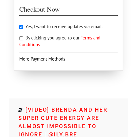
Checkout Now
Yes, I want to receive updates via email.
By clicking you agree to our
Terms and
Conditions
More Payment Methods
[VIDEO] BRENDA AND HER
SUPER CUTE ENERGY ARE
ALMOST IMPOSSIBLE TO
IGNORE | @ILY.BRE