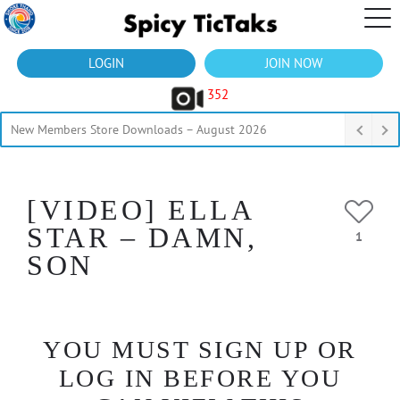
LOGIN
JOIN NOW
352
New Members Store Downloads – August 2026
[VIDEO] ELLA
STAR – DAMN,
1
SON
YOU MUST SIGN UP OR
LOG IN BEFORE YOU