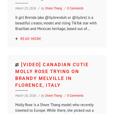
March 23, 2026
by
Shore Thang
0 Comments
It girl Brenda (aka @ily.brenduh or @ily.bre) is a
beautiful creator, model and rising TikTok star with
Brazilian and Mexican heritage, based out of...
READ MORE
[VIDEO] CANADIAN CUTIE
MOLLY ROSE TRYING ON
BRANDY MELVILLE IN
FLORENCE, ITALY
March 18, 2026
by
Shore Thang
0 Comments
Molly Rose is a Shore Thang model who recently
traveled to Europe. While there, she picked out a