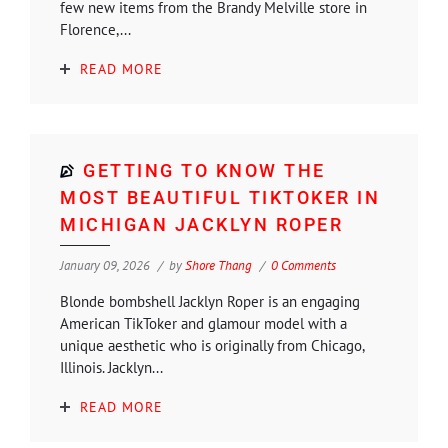
few new items from the Brandy Melville store in
Florence,...
READ MORE
GETTING TO KNOW THE
MOST BEAUTIFUL TIKTOKER IN
MICHIGAN JACKLYN ROPER
January 09, 2026
by
Shore Thang
0 Comments
Blonde bombshell Jacklyn Roper is an engaging
American TikToker and glamour model with a
unique aesthetic who is originally from Chicago,
Illinois. Jacklyn...
READ MORE