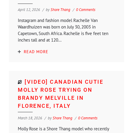
April 12, 2026
by
Shore Thang
0 Comments
Instagram and fashion model Rachelle Van
Waardhuizen was born on July 30, 2003 in
Capetown, South Africa. Rachelle is five feet ten
inches tall and at 120...
READ MORE
[VIDEO] CANADIAN CUTIE
MOLLY ROSE TRYING ON
BRANDY MELVILLE IN
FLORENCE, ITALY
March 18, 2026
by
Shore Thang
0 Comments
Molly Rose is a Shore Thang model who recently