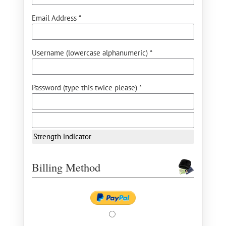
Email Address *
Username (lowercase alphanumeric) *
Password (type this twice please) *
Strength indicator
Billing Method