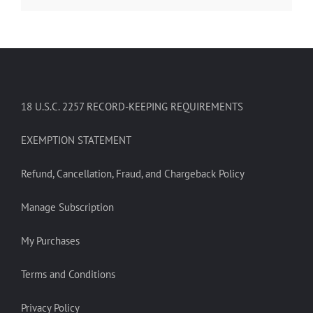
18 U.S.C. 2257 RECORD-KEEPING REQUIREMENTS
EXEMPTION STATEMENT
Refund, Cancellation, Fraud, and Chargeback Policy
Manage Subscription
My Purchases
Terms and Conditions
Privacy Policy