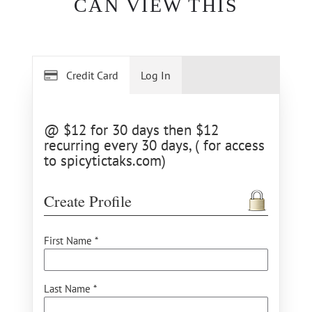
CAN VIEW THIS
Credit Card
Log In
@ $12 for 30 days then $12
recurring every 30 days, ( for access
to spicytictaks.com)
Create Profile
First Name *
Last Name *