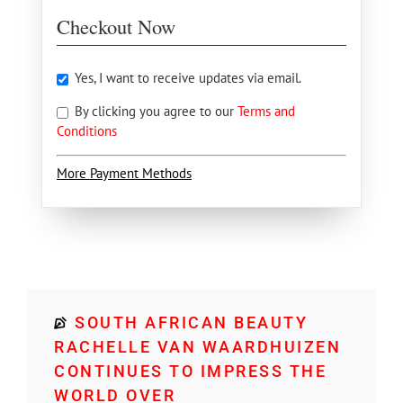
Checkout Now
Yes, I want to receive updates via email.
By clicking you agree to our
Terms and
Conditions
More Payment Methods
SOUTH AFRICAN BEAUTY
RACHELLE VAN WAARDHUIZEN
CONTINUES TO IMPRESS THE
WORLD OVER