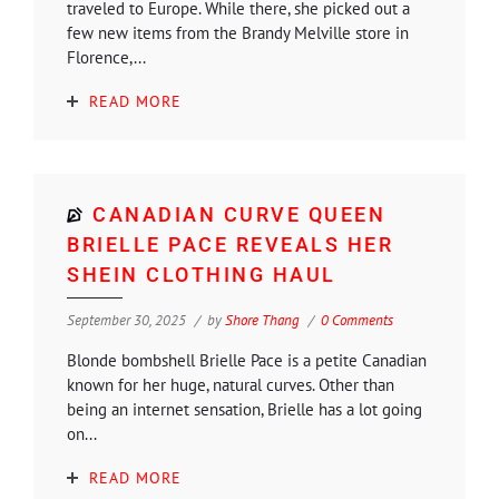
traveled to Europe. While there, she picked out a
few new items from the Brandy Melville store in
Florence,...
READ MORE
CANADIAN CURVE QUEEN
BRIELLE PACE REVEALS HER
SHEIN CLOTHING HAUL
September 30, 2025
by
Shore Thang
0 Comments
Blonde bombshell Brielle Pace is a petite Canadian
known for her huge, natural curves. Other than
being an internet sensation, Brielle has a lot going
on...
READ MORE