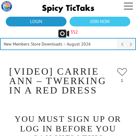
LOGIN
JOIN NOW
352
New Members Store Downloads – August 2026
[VIDEO] CARRIE
ANN – TWERKING
1
IN A RED DRESS
YOU MUST SIGN UP OR
LOG IN BEFORE YOU