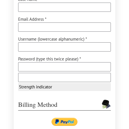
Email Address *
Username (lowercase alphanumeric) *
Password (type this twice please) *
Strength indicator
Billing Method