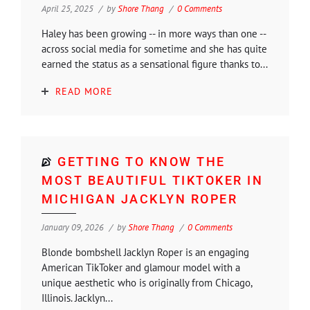
April 25, 2025
by
Shore Thang
0 Comments
Haley has been growing -- in more ways than one --
across social media for sometime and she has quite
earned the status as a sensational figure thanks to...
READ MORE
GETTING TO KNOW THE
MOST BEAUTIFUL TIKTOKER IN
MICHIGAN JACKLYN ROPER
January 09, 2026
by
Shore Thang
0 Comments
Blonde bombshell Jacklyn Roper is an engaging
American TikToker and glamour model with a
unique aesthetic who is originally from Chicago,
Illinois. Jacklyn...