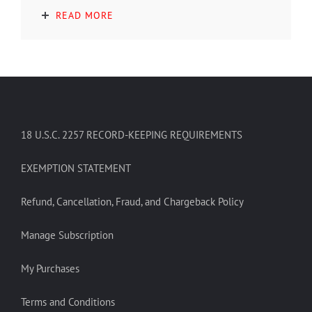
READ MORE
18 U.S.C. 2257 RECORD-KEEPING REQUIREMENTS
EXEMPTION STATEMENT
Refund, Cancellation, Fraud, and Chargeback Policy
Manage Subscription
My Purchases
Terms and Conditions