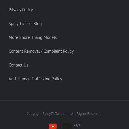
Privacy Policy
Spicy TicTaks Blog
More Shore Thang Models
Content Removal / Complaint Policy
Contact Us
Anti-Human Trafficking Policy
Copyright SpicyTicTaks.com. All Rights Reserved.
352