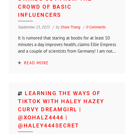
CROWD OF BASIC
INFLUENCERS
September 23, 2025
by
Shore Thang
0 Comments
It is rumored that staring at boobs for at least 10
minutes a day improves health, claims Ellie Empress
and a couple of scientists from Germany! I am not...
READ MORE
LEARNING THE WAYS OF
TIKTOK WITH HALEY HAZEY
CURVY DREAMGIRL |
@XOHALZ4444 |
@HALEY444SECRET