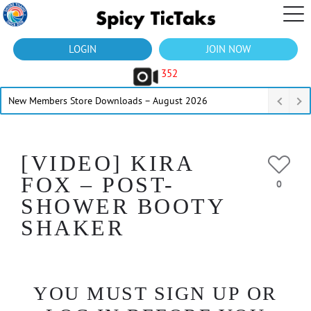
LOGIN
JOIN NOW
352
New Members Store Downloads – August 2026
[VIDEO] KIRA
FOX – POST-
0
SHOWER BOOTY
SHAKER
YOU MUST SIGN UP OR