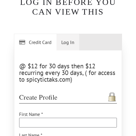
LOG IN BEFORE YOU
CAN VIEW THIS
Credit Card
Log In
@ $12 for 30 days then $12
recurring every 30 days, ( for access
to spicytictaks.com)
Create Profile
First Name *
Last Name *