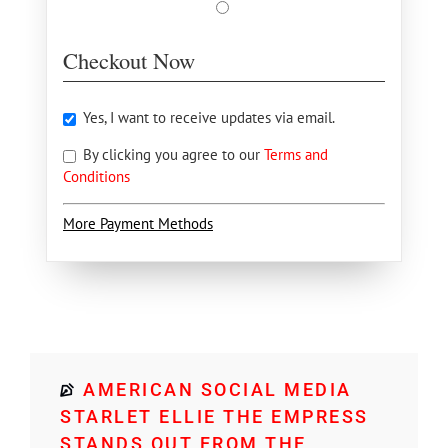
Checkout Now
Yes, I want to receive updates via email.
By clicking you agree to our
Terms and
Conditions
More Payment Methods
AMERICAN SOCIAL MEDIA
STARLET ELLIE THE EMPRESS
STANDS OUT FROM THE