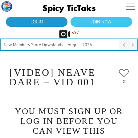
LOGIN
JOIN NOW
352
New Members Store Downloads – August 2026
[VIDEO] NEAVE
DARE – VID 001
2
YOU MUST SIGN UP OR
LOG IN BEFORE YOU
CAN VIEW THIS