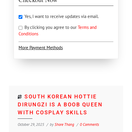
Yes, I want to receive updates via email.
By clicking you agree to our
Terms and
Conditions
More Payment Methods
SOUTH KOREAN HOTTIE
DIRUNGZI IS A BOOB QUEEN
WITH COSPLAY SKILLS
October 29, 2025
by
Shore Thang
0 Comments