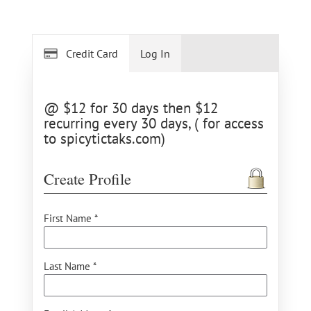
Credit Card
Log In
@ $12 for 30 days then $12
recurring every 30 days, ( for access
to spicytictaks.com)
Create Profile
First Name *
Last Name *