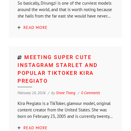
So basically, Dirungzi is one of the curviest models
around the world, and that is worth noting because
she hails from the far east she would have never...
READ MORE
MEETING SUPER CUTE
INSTAGRAM STARLET AND
POPULAR TIKTOKER KIRA
PREGIATO
February 10, 2026
by
Shore Thang
0 Comments
Kira Pregiato is a TikToker, glamour model, original
content creator from the United States. She was
born on February 23, 2005 and is currently twenty...
READ MORE