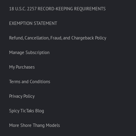
18 U.S.C. 2257 RECORD-KEEPING REQUIREMENTS
EXEMPTION STATEMENT
Refund, Cancellation, Fraud, and Chargeback Policy
Manage Subscription
My Purchases
Terms and Conditions
Privacy Policy
Spicy TicTaks Blog
More Shore Thang Models