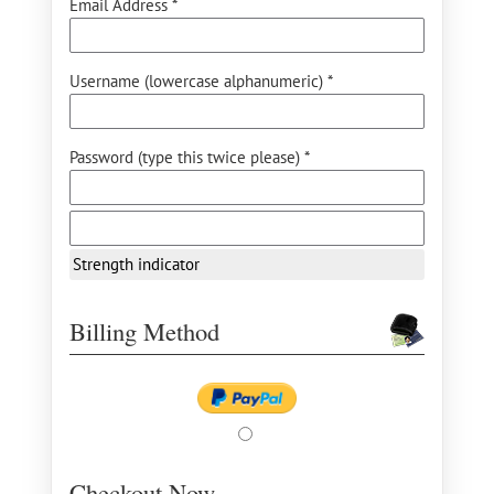
Email Address *
Username (lowercase alphanumeric) *
Password (type this twice please) *
Strength indicator
Billing Method
Checkout Now