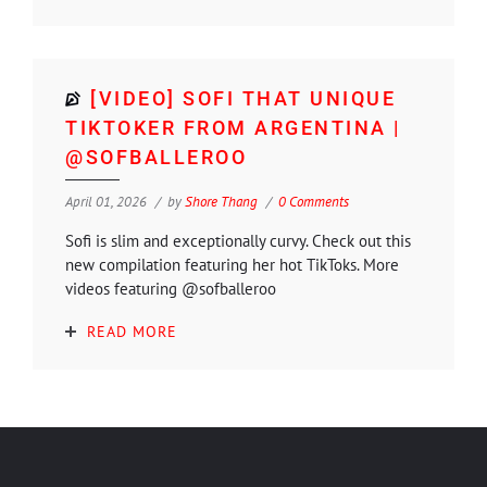
[VIDEO] SOFI THAT UNIQUE
TIKTOKER FROM ARGENTINA |
@SOFBALLEROO
April 01, 2026
by
Shore Thang
0 Comments
Sofi is slim and exceptionally curvy. Check out this
new compilation featuring her hot TikToks. More
videos featuring @sofballeroo
READ MORE