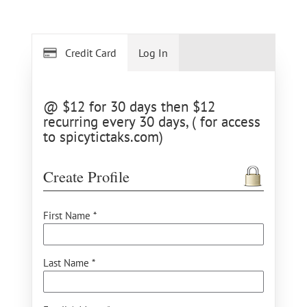
Credit Card
Log In
@ $12 for 30 days then $12
recurring every 30 days, ( for access
to spicytictaks.com)
Create Profile
First Name *
Last Name *