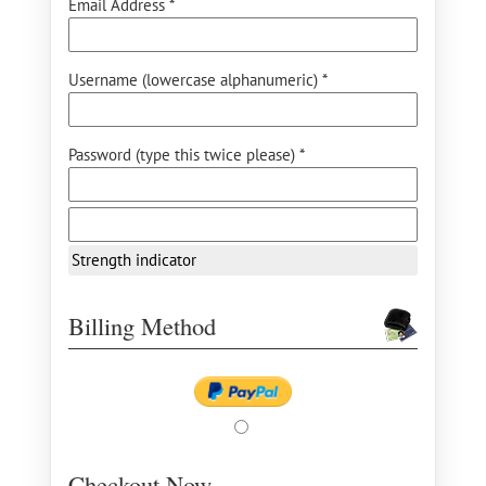
Email Address *
Username (lowercase alphanumeric) *
Password (type this twice please) *
Strength indicator
Billing Method
Checkout Now