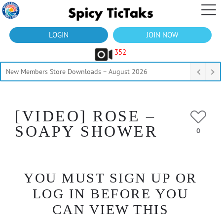
LOGIN
JOIN NOW
352
New Members Store Downloads – August 2026
[VIDEO] ROSE –
SOAPY SHOWER
0
YOU MUST SIGN UP OR
LOG IN BEFORE YOU
CAN VIEW THIS