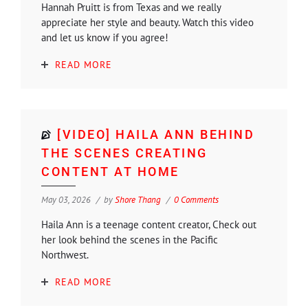
Hannah Pruitt is from Texas and we really
appreciate her style and beauty. Watch this video
and let us know if you agree!
READ MORE
[VIDEO] HAILA ANN BEHIND
THE SCENES CREATING
CONTENT AT HOME
May 03, 2026
by
Shore Thang
0 Comments
Haila Ann is a teenage content creator, Check out
her look behind the scenes in the Pacific
Northwest.
READ MORE