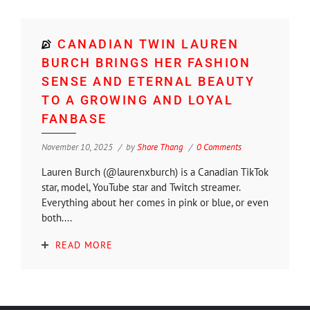
CANADIAN TWIN LAUREN
BURCH BRINGS HER FASHION
SENSE AND ETERNAL BEAUTY
TO A GROWING AND LOYAL
FANBASE
November 10, 2025
by
Shore Thang
0 Comments
Lauren Burch (@laurenxburch) is a Canadian TikTok
star, model, YouTube star and Twitch streamer.
Everything about her comes in pink or blue, or even
both....
READ MORE