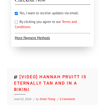
Yes, I want to receive updates via email.
By clicking you agree to our
Terms and
Conditions
More Payment Methods
[VIDEO] HANNAH PRUITT IS
ETERNALLY TAN AND IN A
BIKINI
June 02, 2026
by
Shore Thang
0 Comments