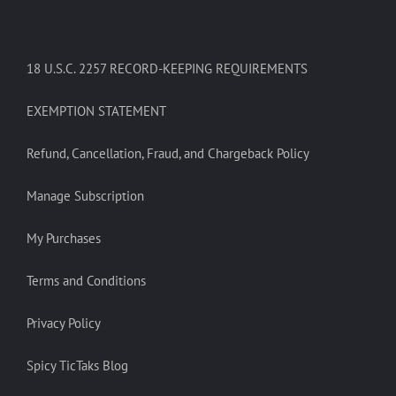
18 U.S.C. 2257 RECORD-KEEPING REQUIREMENTS
EXEMPTION STATEMENT
Refund, Cancellation, Fraud, and Chargeback Policy
Manage Subscription
My Purchases
Terms and Conditions
Privacy Policy
Spicy TicTaks Blog