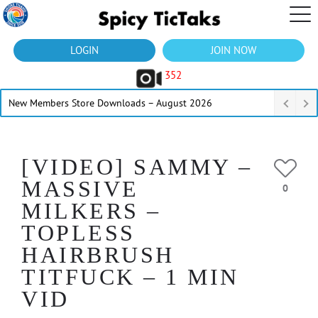
LOGIN
JOIN NOW
352
New Members Store Downloads – August 2026
[VIDEO] SAMMY –
MASSIVE
0
MILKERS –
TOPLESS
HAIRBRUSH
TITFUCK – 1 MIN
VID