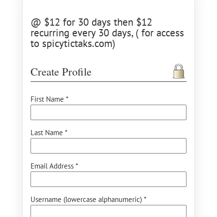
@ $12 for 30 days then $12
recurring every 30 days, ( for access
to spicytictaks.com)
Create Profile
First Name *
Last Name *
Email Address *
Username (lowercase alphanumeric) *