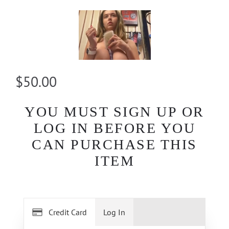
$50.00
YOU MUST SIGN UP OR
LOG IN BEFORE YOU
CAN PURCHASE THIS
ITEM
Credit Card
Log In