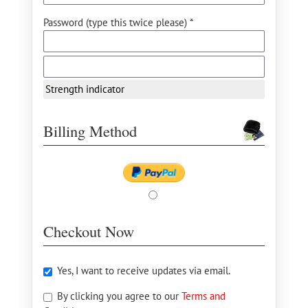
Password (type this twice please) *
Strength indicator
Billing Method
Checkout Now
Yes, I want to receive updates via email.
By clicking you agree to our
Terms and