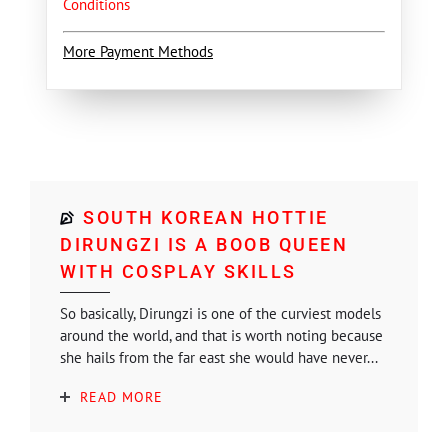
Conditions
More Payment Methods
SOUTH KOREAN HOTTIE
DIRUNGZI IS A BOOB QUEEN
WITH COSPLAY SKILLS
So basically, Dirungzi is one of the curviest models
around the world, and that is worth noting because
she hails from the far east she would have never...
READ MORE