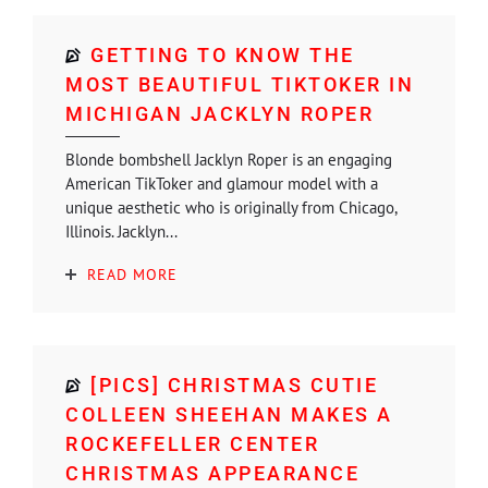
GETTING TO KNOW THE
MOST BEAUTIFUL TIKTOKER IN
MICHIGAN JACKLYN ROPER
Blonde bombshell Jacklyn Roper is an engaging
American TikToker and glamour model with a
unique aesthetic who is originally from Chicago,
Illinois. Jacklyn...
READ MORE
[PICS] CHRISTMAS CUTIE
COLLEEN SHEEHAN MAKES A
ROCKEFELLER CENTER
CHRISTMAS APPEARANCE