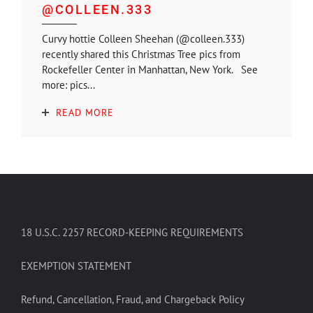
@COLLEEN.333
Curvy hottie Colleen Sheehan (@colleen.333)
recently shared this Christmas Tree pics from
Rockefeller Center in Manhattan, New York. See
more: pics...
READ MORE
18 U.S.C. 2257 RECORD-KEEPING REQUIREMENTS
EXEMPTION STATEMENT
Refund, Cancellation, Fraud, and Chargeback Policy