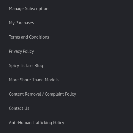
Manage Subscription
My Purchases
Terms and Conditions
Privacy Policy
Spicy TicTaks Blog
More Shore Thang Models
Content Removal / Complaint Policy
Contact Us
Anti-Human Trafficking Policy