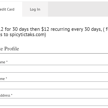
edit Card
Log In
 for 30 days then $12 recurring every 30 days, ( f
s to spicytictaks.com)
e Profile
ame *
ame *
ddress *