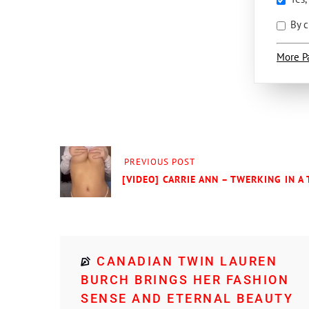
By c
More P
PREVIOUS POST
[VIDEO] CARRIE ANN – TWERKING IN A
CANADIAN TWIN LAUREN
BURCH BRINGS HER FASHION
SENSE AND ETERNAL BEAUTY