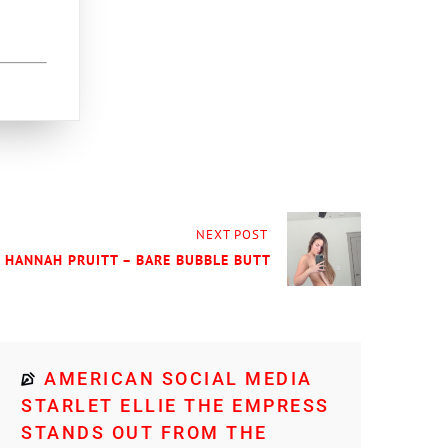
NEXT POST
] HANNAH PRUITT – BARE BUBBLE BUTT
AMERICAN SOCIAL MEDIA
STARLET ELLIE THE EMPRESS
STANDS OUT FROM THE