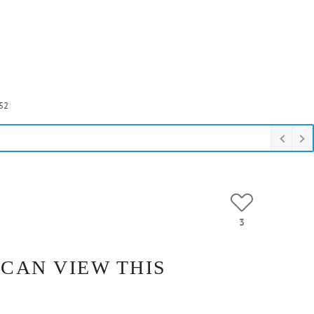
52
3
 CAN VIEW THIS