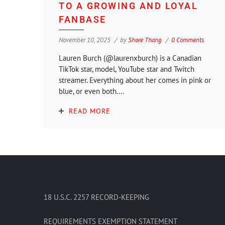
TO A GROWING AND LOYAL
FANBASE
November 10, 2025
by
Shore Thang
0 Comments
Lauren Burch (@laurenxburch) is a Canadian
TikTok star, model, YouTube star and Twitch
streamer. Everything about her comes in pink or
blue, or even both....
READ MORE
18 U.S.C. 2257 RECORD-KEEPING
REQUIREMENTS EXEMPTION STATEMENT