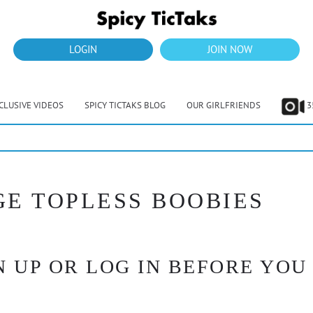
LOGIN
JOIN NOW
CLUSIVE VIDEOS
SPICY TICTAKS BLOG
OUR GIRLFRIENDS
3
GE TOPLESS BOOBIES
 UP OR LOG IN BEFORE YOU