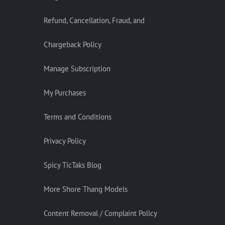
Refund, Cancellation, Fraud, and
Chargeback Policy
Manage Subscription
My Purchases
Terms and Conditions
Privacy Policy
Spicy TicTaks Blog
More Shore Thang Models
Content Removal / Complaint Policy