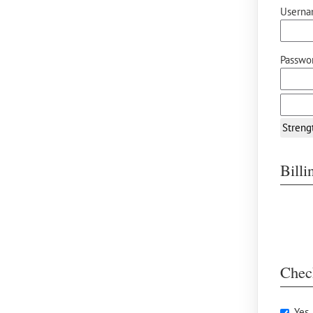
Userna
Passwor
Streng
Bill
Chec
Yes,