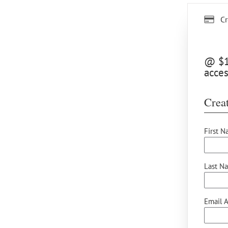
Cr
@ $12
acces
Creat
First N
Last N
Email A