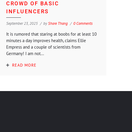
CROWD OF BASIC
INFLUENCERS
September 23, 2025
by
Shore Thang
0 Comments
It is rumored that staring at boobs for at least 10
minutes a day improves health, claims Ellie
Empress and a couple of scientists from
Germany! I am not...
READ MORE