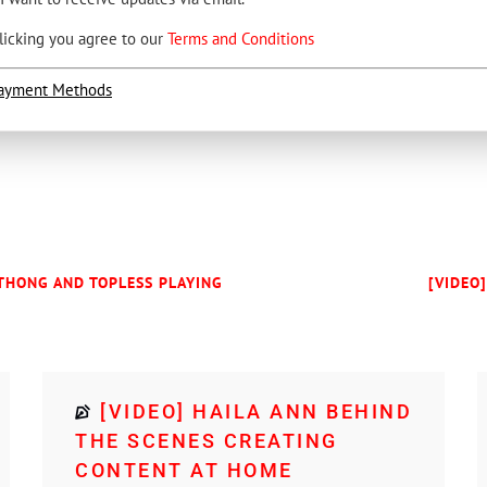
licking you agree to our
Terms and Conditions
ayment Methods
 THONG AND TOPLESS PLAYING
[VIDEO
[VIDEO] HAILA ANN BEHIND
THE SCENES CREATING
CONTENT AT HOME