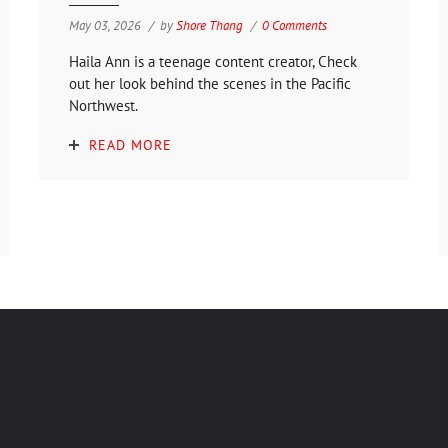
May 03, 2026
by
Shore Thang
0 Comments
Haila Ann is a teenage content creator, Check
out her look behind the scenes in the Pacific
Northwest.
READ MORE