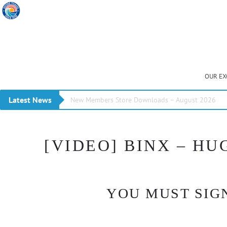
OUR EX
Latest News
New Members Store Downloads – August 2026
[VIDEO] BINX – HU
YOU MUST SIGN