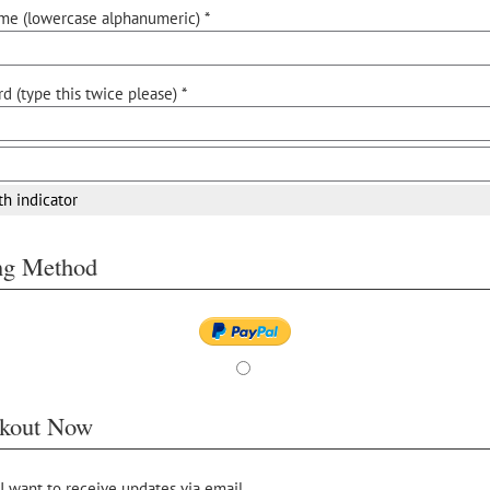
me (lowercase alphanumeric) *
d (type this twice please) *
th indicator
ing Method
kout Now
 I want to receive updates via email.